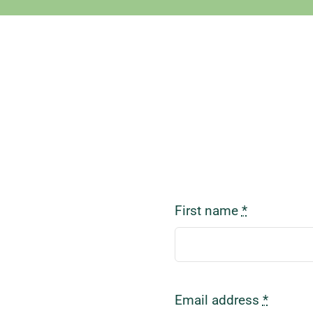
First name
*
Email address
*