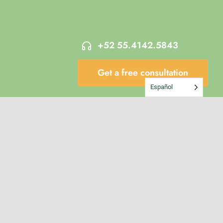
+52 55.4142.5843
Get a free consultation
Español