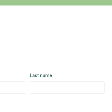
Last name