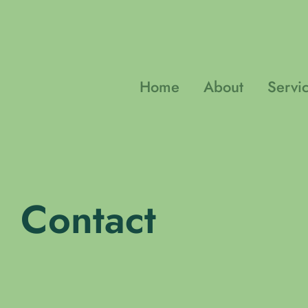
Skip
to
content
Home
About
Servi
Contact