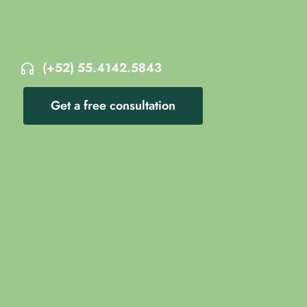
(+52) 55.4142.5843
Get a free consultation