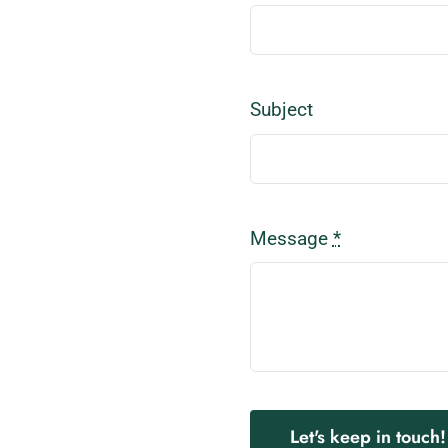
Subject
Message
*
Let's keep in touch!