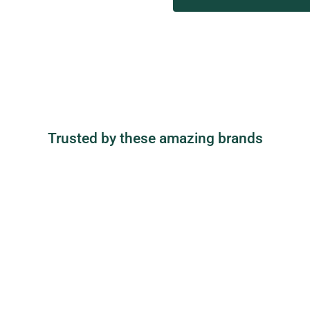
Trusted by these amazing brands