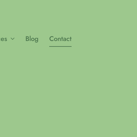
ces
Blog
Contact