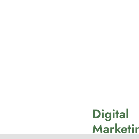
Digital
Marketi