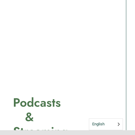
Podcasts
&
English
Streaming