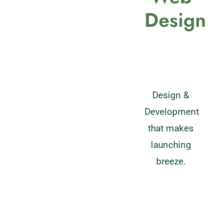
Design
Design &
Development
that makes
launching
breeze.