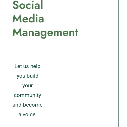
Social
Media
Management
Let us help
you build
your
community
and become
a voice.