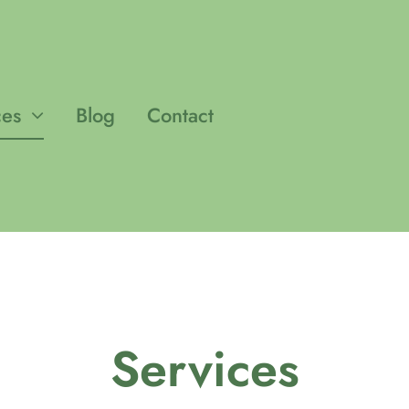
ces
Blog
Contact
Services