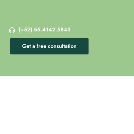
(+52) 55.4142.5843
Get a free consultation