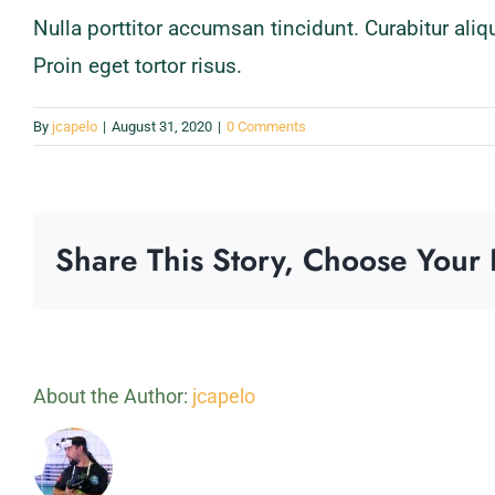
Nulla porttitor accumsan tincidunt. Curabitur ali
Proin eget tortor risus.
By
jcapelo
|
August 31, 2020
|
0 Comments
Share This Story, Choose Your 
About the Author:
jcapelo