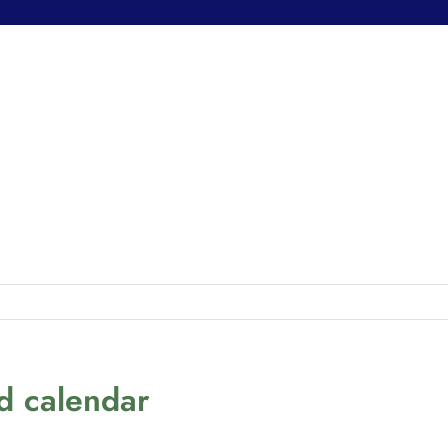
nd calendar