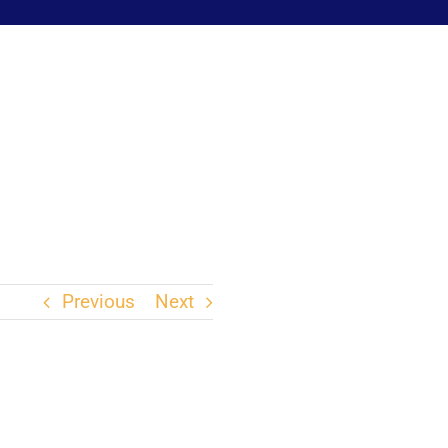
Previous
Next