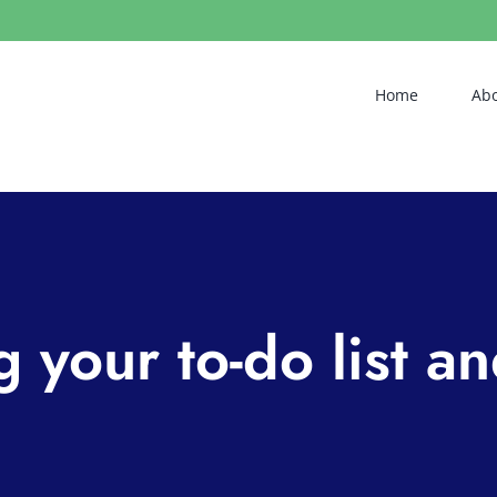
Home
Ab
 your to-do list a