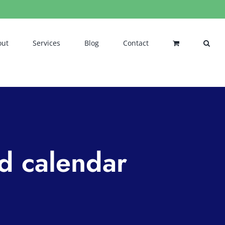
out
Services
Blog
Contact
nd calendar