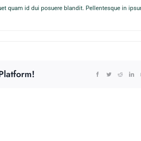
quet quam id dui posuere blandit. Pellentesque in ipsu
Platform!
Facebook
Twitter
Reddit
Lin