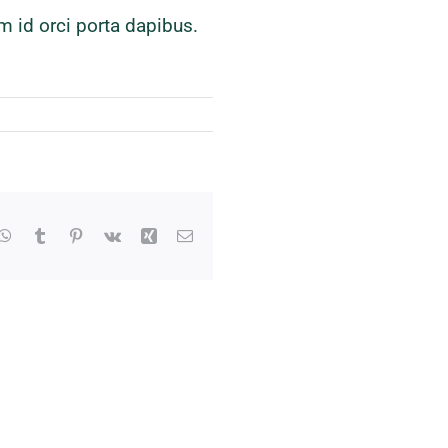
m id orci porta dapibus.
kedIn
WhatsApp
Tumblr
Pinterest
Vk
Xing
Email