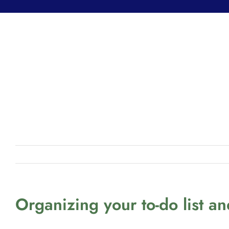
Organizing your to-do list a