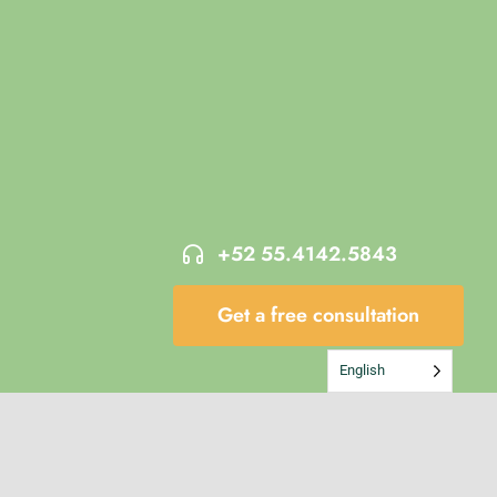
+52 55.4142.5843
Get a free consultation
English