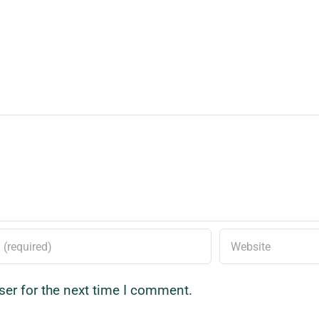
ser for the next time I comment.