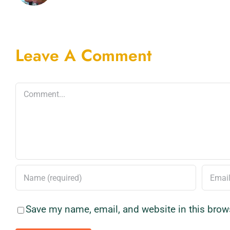
Leave A Comment
Comment
Save my name, email, and website in this brow